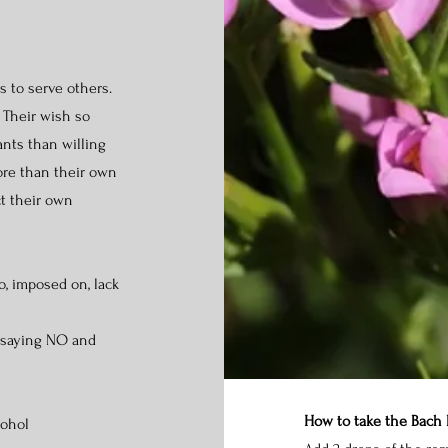
s to serve others.
 Their wish so
nts than willing
ore than their own
ct their own
o, imposed on, lack
 saying NO and
How to take the Bach
cohol