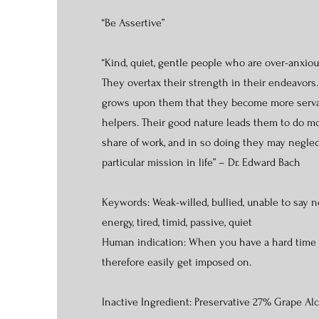
“Be Assertive”
“Kind, quiet, gentle people who are over-anxiou
They overtax their strength in their endeavors.
grows upon them that they become more serva
helpers. Their good nature leads them to do m
share of work, and in so doing they may negle
particular mission in life” – Dr. Edward Bach
Keywords: Weak-willed, bullied, unable to say n
energy, tired, timid, passive, quiet
Human indication: When you have a hard time
therefore easily get imposed on.
Inactive Ingredient: Preservative 27% Grape Al