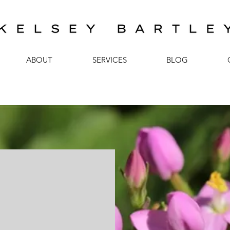
ABOUT
SERVICES
BLOG