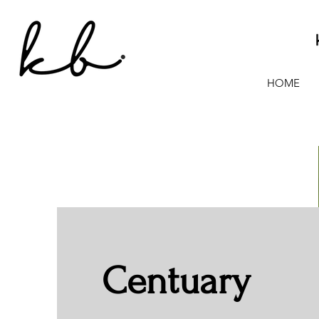
HOME
Centuary