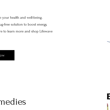
e your health and well-being.
g-free solution to boost energy,
ere to learn more and shop Lifewave
Now
medies