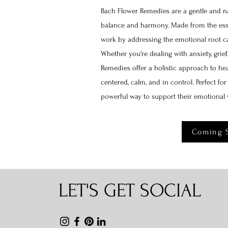
Bach Flower Remedies are a gentle and na
balance and harmony. Made from the esse
work by addressing the emotional root ca
Whether you're dealing with anxiety, grief
Remedies offer a holistic approach to hea
centered, calm, and in control. Perfect fo
powerful way to support their emotional 
Coming 
LET'S GET SOCIAL