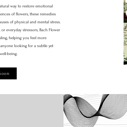
tural way to restore emotional
nces of flowers, these remedies
uses of physical and mental stress.
, or everyday stressors, Bach Flower
ling, helping you feel more
r anyone looking for a subtle yet
well-being.
Soon