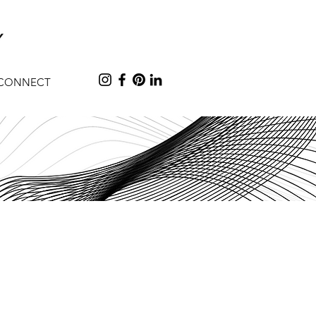
CONNECT