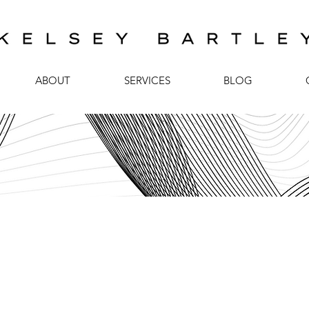
ABOUT
SERVICES
BLOG