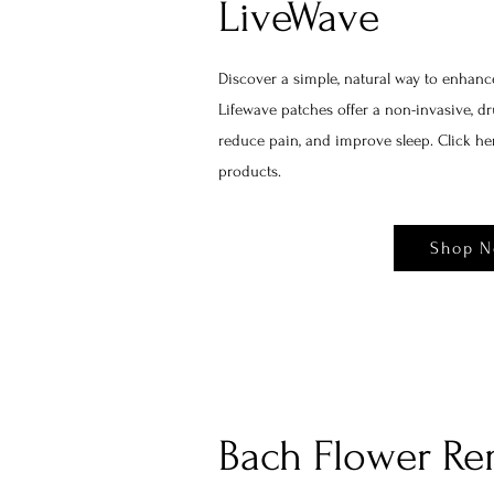
LiveWave
Discover a simple, natural way to enhanc
Lifewave patches offer a non-invasive, dru
reduce pain, and improve sleep. Click h
products.
Shop 
Bach Flower Re