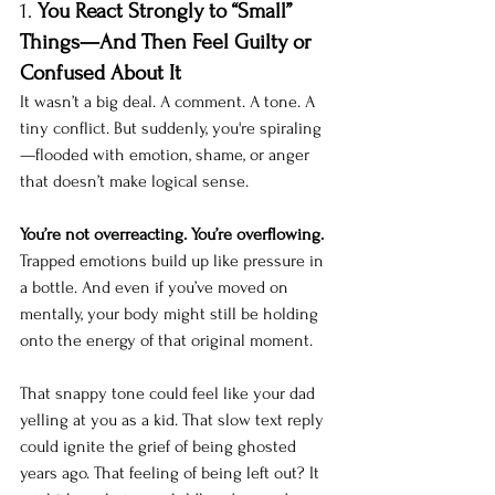
1. 
You React Strongly to “Small” 
Things—And Then Feel Guilty or 
Confused About It
It wasn’t a big deal. A comment. A tone. A 
tiny conflict. But suddenly, you're spiraling
—flooded with emotion, shame, or anger 
that doesn’t make logical sense.
You’re not overreacting. You’re overflowing.
Trapped emotions build up like pressure in 
a bottle. And even if you’ve moved on 
mentally, your body might still be holding 
onto the energy of that original moment.
That snappy tone could feel like your dad 
yelling at you as a kid. That slow text reply 
could ignite the grief of being ghosted 
years ago. That feeling of being left out? It 