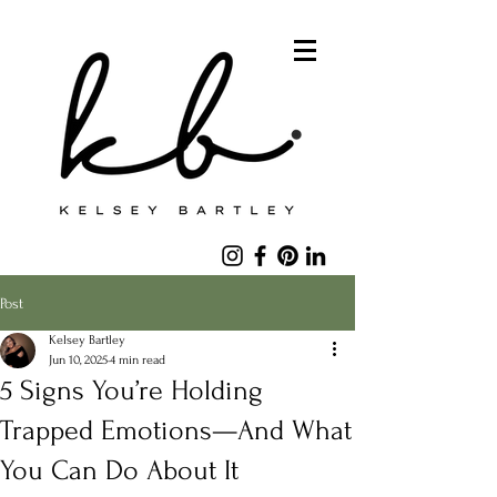
Post
Kelsey Bartley
Jun 10, 2025
4 min read
5 Signs You’re Holding
Trapped Emotions—And What
You Can Do About It