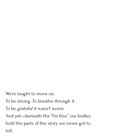
We’re taught to move on.
To
 be strong. To breathe through it.
To
 be 
grateful it wasn’t worse.
And yet—beneath the “I’m fine,” our bodies 
hold the parts of the story we never got to 
tell.