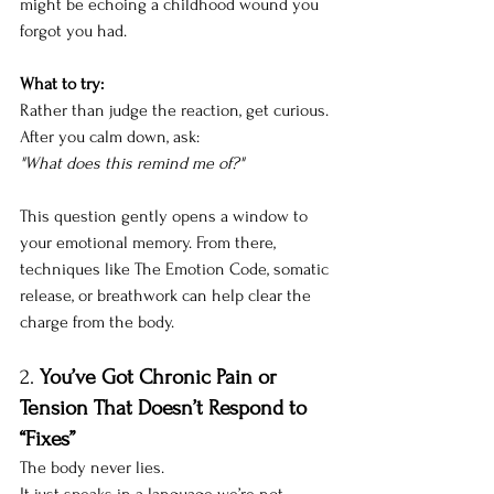
might be echoing a childhood wound you 
forgot you had.
What to try:
Rather than judge the reaction, get curious. 
After you calm down, ask:
"What does this remind me of?"
This question gently opens a window to 
your emotional memory. From there, 
techniques like The Emotion Code, somatic 
release, or breathwork can help clear the 
charge from the body.
2. 
You’ve Got Chronic Pain or 
Tension That Doesn’t Respond to 
“Fixes”
The body never lies.