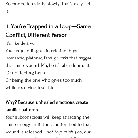
Reconnection starts slowly. That’s okay. Let 
it.
4. 
You’re Trapped in a Loop—Same 
Conflict, Different Person
It’s like déjà vu. 
You keep ending up in relationships 
(romantic, platonic, family, work) that trigger 
the same wound. Maybe it’s abandonment. 
Or not feeling heard. 
Or being the one who gives too much 
while receiving too little.
Why? Because unhealed emotions create 
familiar patterns.
Your subconscious will keep attracting the 
same energy until the emotion tied to that 
wound is released—
not to punish you, but 