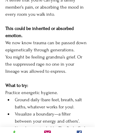
A sense that you're carrying a family 
member’s pain, or absorbing the mood in 
every room you walk into.
This could be inherited or absorbed 
emotion. 
We now know trauma can be passed down 
epigenetically through generations.
You
 might be feeling grandma’s grief. Or 
the suppressed rage no one in your 
lineage was allowed to express.
What to try:
Practice energetic hygiene.
Ground daily (bare feet, breath, salt 
baths, whatever works for you).
Visualize a boundary—a filter 
between your energy and others’.
Use clearing tools like The Body Code 