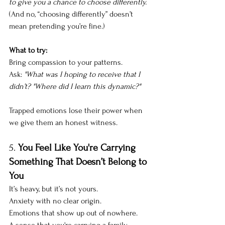
to give you a chance to choose differently. 
(And no, “choosing differently” doesn’t 
mean pretending you’re fine.)
What to try: 
Bring compassion to your patterns. 
Ask: 
"What was I hoping to receive that I 
didn’t? "Where did I learn this dynamic?"
Trapped emotions lose their power when 
we give them an
honest witness.
5. 
You Feel Like You're Carrying 
Something That Doesn’t Belong to 
You
It’s heavy, but it’s not yours. 
Anxiety with no clear origin.
Emotions that show up out of nowhere.