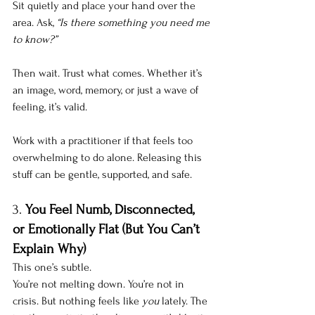
Sit quietly and place your hand over the 
area. Ask, 
“Is there something you need me 
to know?”
Then wait. Trust what comes. Whether it’s 
an image, word, memory, or just a wave of 
feeling, it’s valid. 
Work with a practitioner if that feels too 
overwhelming to do alone. Releasing this 
stuff can be gentle, supported, and safe.
3. 
You Feel Numb, Disconnected, 
or Emotionally Flat (But You Can’t 
Explain Why)
This one’s subtle. 
You’re not melting down. You’re not in 
crisis. But nothing feels like 
you
 lately. The 