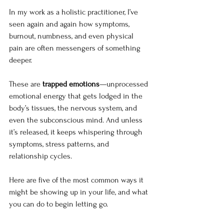
In my work as a holistic practitioner, I’ve 
seen again and again how symptoms, 
burnout, numbness, and even physical 
pain are often messengers of something 
deeper. 
These are 
trapped emotions
—unprocessed 
emotional energy that gets lodged in the 
body’s tissues, the nervous system, and 
even the subconscious mind. And unless 
it’s released, it keeps whispering through 
symptoms, stress patterns, and 
relationship cycles.
Here are five of the most common ways it 
might be showing up in your life, and what 
you can do to begin letting go.