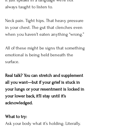
It
 just speaks in a language we’re not 
always taught to listen to.
Neck pain. Tight hips. That heavy pressure 
in your chest. The gut that clenches even 
when you haven’t eaten anything “wrong.”
All of these might be signs that something 
emotional is being held beneath the 
surface.
Real talk? You can stretch and supplement 
all you want—but if your grief is stuck in 
your lungs or your resentment is locked in 
your lower back, it’ll stay until it’s 
acknowledged.
What to try:
Ask your body what it’s holding. Literally. 