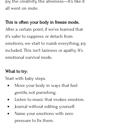
joy, the creativity, the aliveness—it’s like it 
all went on mute.
This is often your body in freeze mode. 
After a certain point, if we’ve learned that 
it’s safer to suppress or detach from 
emotions, we start to numb everything, joy 
included. This isn't laziness or apathy. It's 
emotional survival mode.
What to try: 
Start with baby steps.
Move your body in ways that feel 
gentle
, not punishing.
Listen to music that evokes emotion.
Journal without editing yourself.
Name your emotions with zero 
pressure to fix them.