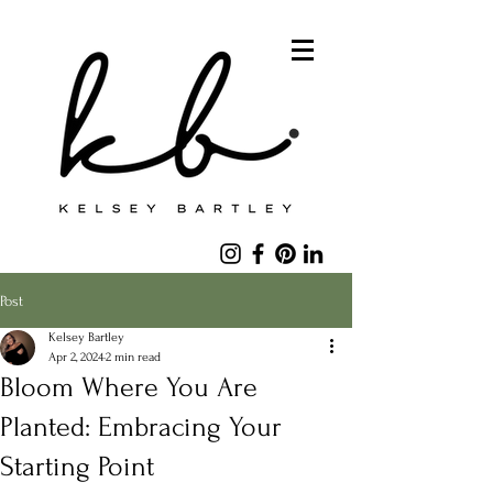
Post
Kelsey Bartley
Apr 2, 2024
2 min read
Bloom Where You Are
Planted: Embracing Your
Starting Point