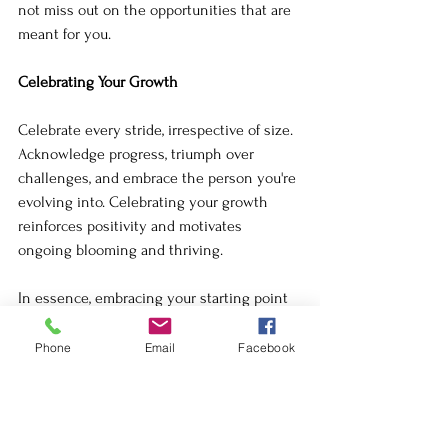
not miss out on the opportunities that are 
meant for you.
Celebrating Your Growth
Celebrate every stride, irrespective of size. 
Acknowledge progress, triumph over 
challenges, and embrace the person you're 
evolving into. Celebrating your growth 
reinforces positivity and motivates 
ongoing blooming and thriving.
In essence, embracing your starting point 
is about finding peace within it, letting go 
of comparisons, fostering gratitude, 
Phone
Email
Facebook
trusting the journey, and celebrating 
growth. 
Your journey is uniquely yours—each step 