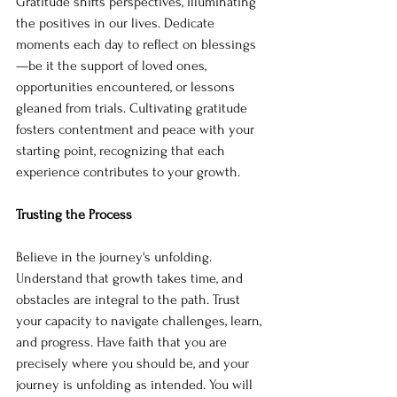
Gratitude shifts perspectives, illuminating 
the positives in our lives. Dedicate 
moments each day to reflect on blessings
—be it the support of loved ones, 
opportunities encountered, or lessons 
gleaned from trials. Cultivating gratitude 
fosters contentment and peace with your 
starting point, recognizing that each 
experience contributes to your growth.
Trusting the Process
Believe in the journey's unfolding.
Understand that growth takes time, and 
obstacles are integral to the path. Trust 
your capacity to navigate challenges, learn, 
and progress. Have faith that you are 
precisely where you should be, and your 
journey is unfolding as intended. You will 