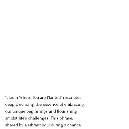
“Bloom Where You are Planted” resonates 
deeply, echoing the essence of embracing 
our unique beginnings and flourishing 
amidst life’s challenges. This phrase, 
shared by a vibrant soul during a chance 