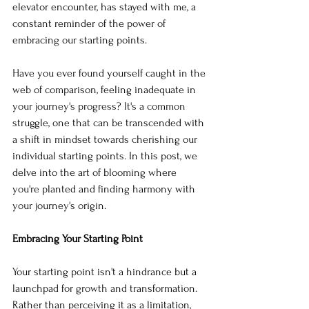
elevator encounter, has stayed with me, a 
constant reminder of the power of 
embracing our starting points.
Have you ever found yourself caught in the 
web of comparison, feeling inadequate in 
your journey's progress? It's a common 
struggle, one that can be transcended with 
a shift in mindset towards cherishing our 
individual starting points. In this post, we 
delve into the art of blooming where 
you're planted and finding harmony with 
your journey's origin.
Embracing Your Starting Point
Your starting point isn't a hindrance but a 
launchpad for growth and transformation. 
Rather than perceiving it as a limitation, 