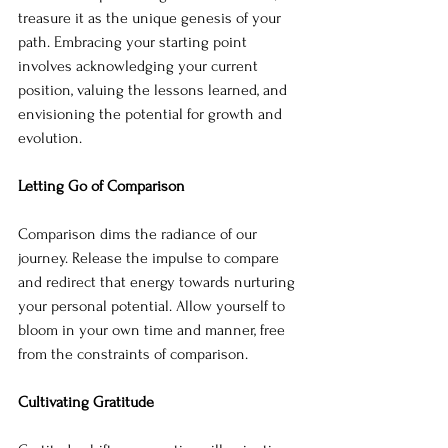
treasure it as the unique genesis of your 
path. Embracing your starting point 
involves acknowledging your current 
position, valuing the lessons learned, and 
envisioning the potential for growth and 
evolution.
Letting Go of Comparison
Comparison dims the radiance of our 
journey. Release the impulse to compare 
and redirect that energy towards nurturing 
your personal potential. Allow yourself to 
bloom in your own time and manner, free 
from the constraints of comparison.
Cultivating Gratitude