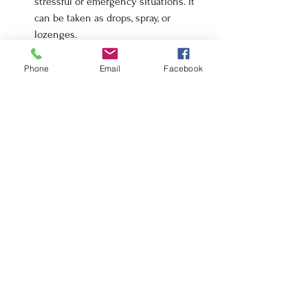
stressful or emergency situations. It 
can be taken as drops, spray, or 
lozenges.
Pets and Plants:
 Bach Flower Remedies 
can also be used for pets and plants. 
Phone
Email
Facebook
Use the same dilution method (mixing 
bottle) and adjust dosage accordingly.
Safety and Considerations
Non-Toxic:
 Bach Flower Remedies are 
safe and non-toxic, making them 
suitable for people of all ages, 
including children and pregnant 
women.
No Interference:
 They can be used 
alongside other treatments and 
medications without causing 
interference.