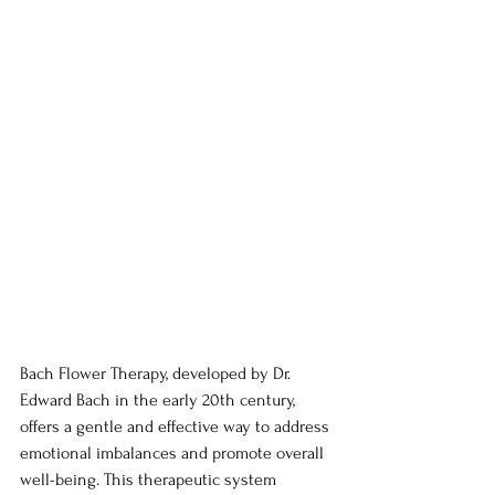
Bach Flower Therapy, developed by Dr. 
Edward Bach in the early 20th century, 
offers a gentle and effective way to address 
emotional imbalances and promote overall 
well-being. This therapeutic system 