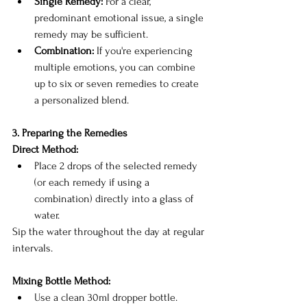
Single Remedy:
 For a clear, 
predominant emotional issue, a single 
remedy may be sufficient.
Combination:
 If you're experiencing 
multiple emotions, you can combine 
up to six or seven remedies to create 
a personalized blend.
3. Preparing the Remedies
Direct Method:
Place 2 drops of the selected remedy 
(or each remedy if using a 
combination) directly into a glass of 
water.
Sip the water throughout the day at regular 
intervals.
Mixing Bottle Method:
Use a clean 30ml dropper bottle.