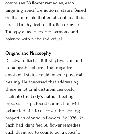
comprises 38 flower remedies, each 
targeting specific emotional states. Based 
on the principle that emotional health is 
crucial to physical health, Bach Flower 
Therapy aims to restore harmony and 
balance within the individual.
Origins and Philosophy
Dr. Edward Bach, a British physician and 
homeopath, believed that negative 
emotional states could impede physical 
healing. He theorized that addressing 
these emotional disturbances could 
facilitate the body's natural healing 
process. His profound connection with 
nature led him to discover the healing 
properties of various flowers. By 1936, Dr. 
Bach had identified 38 flower remedies, 
each designed to counteract a specific 