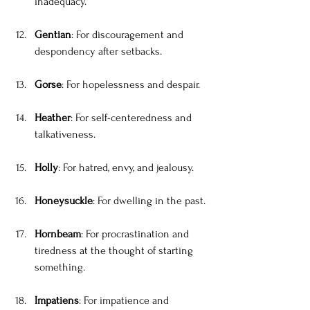
inadequacy.
Gentian
: For discouragement and 
despondency after setbacks.
Gorse
: For hopelessness and despair.
Heather
: For self-centeredness and 
talkativeness.
Holly
: For hatred, envy, and jealousy.
Honeysuckle
: For dwelling in the past.
Hornbeam
: For procrastination and 
tiredness at the thought of starting 
something.
Impatiens
: For impatience and 