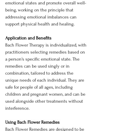
emotional states and promote overall well-
being, working on the principle that 
addressing emotional imbalances can 
support physical health and healing.
Application and Benefits
Bach Flower Therapy is individualized, with 
practitioners selecting remedies based on 
a person's specific emotional state. The 
remedies can be used singly or in 
combination, tailored to address the 
unique needs of each individual. They are 
safe for people of all ages, including 
children and pregnant women, and can be 
used alongside other treatments without 
interference.
Using Bach Flower Remedies
Bach Flower Remedies are designed to be 