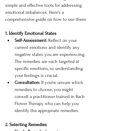
simple and effective tools for addressing 
emotional imbalances. Here's a 
comprehensive guide on how to use them:
1. Identify Emotional States
Self-Assessment:
 Reflect on your 
current emotions and identify any 
negative states you are experiencing. 
The remedies are each targeted at 
specific emotions, so understanding 
your feelings is crucial.
Consultation:
 If you're unsure which 
remedies to choose, you might 
consult a practitioner trained in Bach 
Flower Therapy who can help you 
identify the appropriate remedies.
2. Selecting Remedies