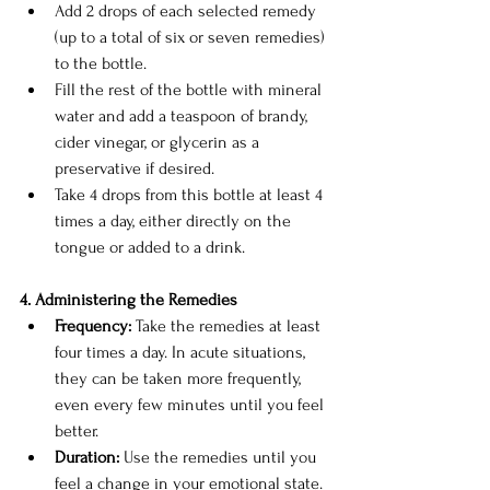
Add 2 drops of each selected remedy 
(up to a total of six or seven remedies) 
to the bottle.
Fill the rest of the bottle with mineral 
water and add a teaspoon of brandy, 
cider vinegar, or glycerin as a 
preservative if desired.
Take 4 drops from this bottle at least 4 
times a day, either directly on the 
tongue or added to a drink.
4. Administering the Remedies
Frequency:
 Take the remedies at least 
four times a day. In acute situations, 
they can be taken more frequently, 
even every few minutes until you feel 
better.
Duration:
 Use the remedies until you 
feel a change in your emotional state. 