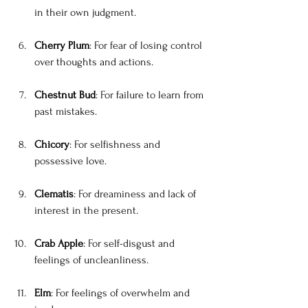
in their own judgment.
Cherry Plum
: For fear of losing control 
over thoughts and actions.
Chestnut Bud
: For failure to learn from 
past mistakes.
Chicory
: For selfishness and 
possessive love.
Clematis
: For dreaminess and lack of 
interest in the present.
Crab Apple
: For self-disgust and 
feelings of uncleanliness.
Elm
: For feelings of overwhelm and 