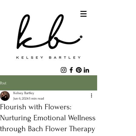
Post
Kelsey Bartley
Jun 6, 2024
5 min read
Flourish with Flowers:
Nurturing Emotional Wellness
through Bach Flower Therapy