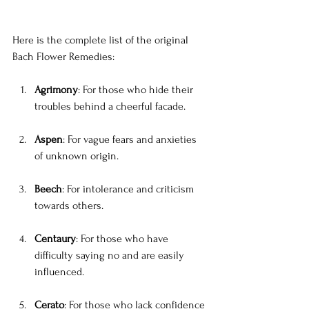
Here is the complete list of the original 
Bach Flower Remedies:
Agrimony
: For those who hide their 
troubles behind a cheerful facade.
Aspen
: For vague fears and anxieties 
of unknown origin.
Beech
: For intolerance and criticism 
towards others.
Centaury
: For those who have 
difficulty saying no and are easily 
influenced.
Cerato
: For those who lack confidence 