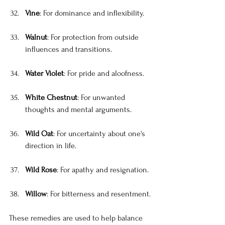
Vine
: For dominance and inflexibility.
Walnut
: For protection from outside 
influences and transitions.
Water Violet
: For pride and aloofness.
White Chestnut
: For unwanted 
thoughts and mental arguments.
Wild Oat
: For uncertainty about one's 
direction in life.
Wild Rose
: For apathy and resignation.
Willow
: For bitterness and resentment.
These remedies are used to help balance 