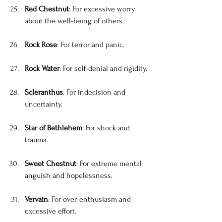
Red Chestnut
: For excessive worry 
about the well-being of others.
Rock Rose
: For terror and panic.
Rock Water
: For self-denial and rigidity.
Scleranthus
: For indecision and 
uncertainty.
Star of Bethlehem
: For shock and 
trauma.
Sweet Chestnut
: For extreme mental 
anguish and hopelessness.
Vervain
: For over-enthusiasm and 
excessive effort.