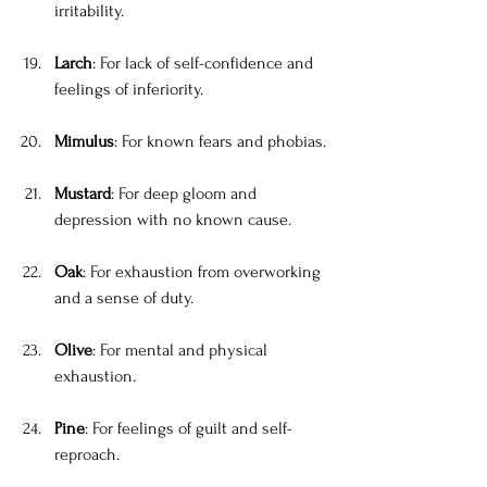
irritability.
Larch
: For lack of self-confidence and 
feelings of inferiority.
Mimulus
: For known fears and phobias.
Mustard
: For deep gloom and 
depression with no known cause.
Oak
: For exhaustion from overworking 
and a sense of duty.
Olive
: For mental and physical 
exhaustion.
Pine
: For feelings of guilt and self-
reproach.