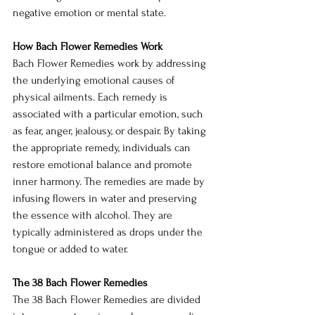
negative emotion or mental state.
How Bach Flower Remedies Work
Bach Flower Remedies work by addressing 
the underlying emotional causes of 
physical ailments. Each remedy is 
associated with a particular emotion, such 
as fear, anger, jealousy, or despair. By taking 
the appropriate remedy, individuals can 
restore emotional balance and promote 
inner harmony. The remedies are made by 
infusing flowers in water and preserving 
the essence with alcohol. They are 
typically administered as drops under the 
tongue or added to water.
The 38 Bach Flower Remedies
The 38 Bach Flower Remedies are divided 