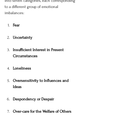
into seven categories, each corresponding 
to a different group of emotional 
imbalances:
Fear
Uncertainty
Insufficient Interest in Present 
Circumstances
Loneliness
Oversensitivity to Influences and 
Ideas
Despondency or Despair
Over-care for the Welfare of Others