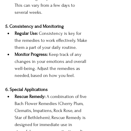
This can vary from a few days to 
several weeks.
5. Consistency and Monitoring
Regular Use:
 Consistency is key for 
the remedies to work effectively. Make 
them a part of your daily routine.
Monitor Progress:
 Keep track of any 
changes in your emotions and overall 
well-being. Adjust the remedies as 
needed, based on how you feel.
6. Special Applications
Rescue Remedy:
 A combination of five 
Bach Flower Remedies (Cherry Plum, 
Clematis, Impatiens, Rock Rose, and 
Star of Bethlehem), Rescue Remedy is 
designed for immediate use in 