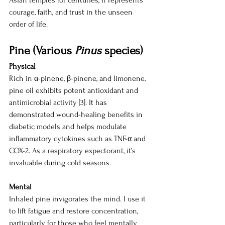
Asian temples for centuries, it represents 
courage, faith, and trust in the unseen 
order of life.
Pine (Various 
Pinus
 species)
Physical
Rich in α-pinene, β-pinene, and limonene, 
pine oil exhibits potent antioxidant and 
antimicrobial activity [3]. It has 
demonstrated wound-healing benefits in 
diabetic models and helps modulate 
inflammatory cytokines such as TNF-α and 
COX-2. As a respiratory expectorant, it’s 
invaluable during cold seasons.
Mental
Inhaled pine invigorates the mind. I use it 
to lift fatigue and restore concentration, 
particularly for those who feel mentally 