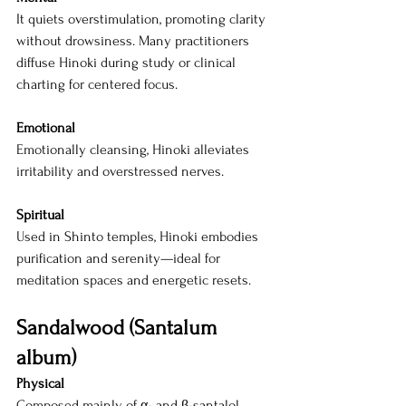
It quiets overstimulation, promoting clarity 
without drowsiness. Many practitioners 
diffuse Hinoki during study or clinical 
charting for centered focus.
Emotional
Emotionally cleansing, Hinoki alleviates 
irritability and overstressed nerves.
Spiritual
Used in Shinto temples, Hinoki embodies 
purification and serenity—ideal for 
meditation spaces and energetic resets.
Sandalwood (Santalum 
album)
Physical
Composed mainly of α- and β-santalol, 