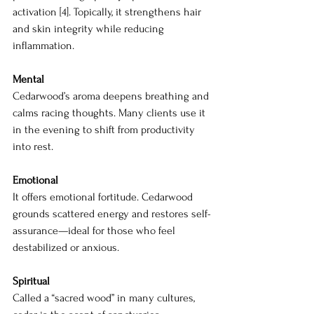
activation [4]. Topically, it strengthens hair 
and skin integrity while reducing 
inflammation.
Mental
Cedarwood’s aroma deepens breathing and 
calms racing thoughts. Many clients use it 
in the evening to shift from productivity 
into rest.
Emotional
It offers emotional fortitude. Cedarwood 
grounds scattered energy and restores self-
assurance—ideal for those who feel 
destabilized or anxious.
Spiritual
Called a “sacred wood” in many cultures, 