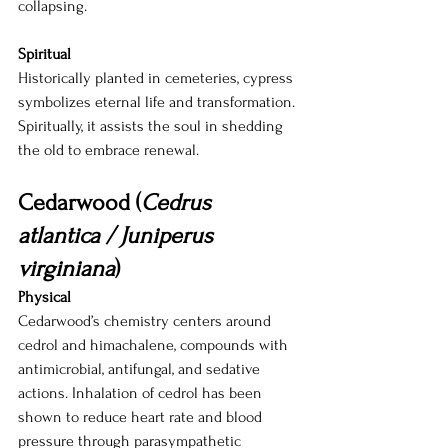
collapsing.
Spiritual
Historically planted in cemeteries, cypress 
symbolizes eternal life and transformation. 
Spiritually, it assists the soul in shedding 
the old to embrace renewal.
Cedarwood (
Cedrus 
atlantica / Juniperus 
virginiana
)
Physical
Cedarwood’s chemistry centers around 
cedrol and himachalene, compounds with 
antimicrobial, antifungal, and sedative 
actions. Inhalation of cedrol has been 
shown to reduce heart rate and blood 
pressure through parasympathetic 