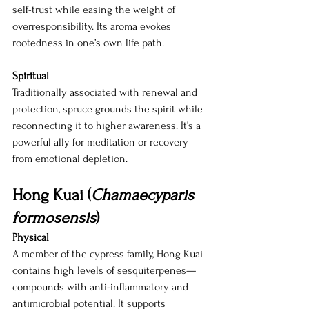
self-trust while easing the weight of 
overresponsibility. Its aroma evokes 
rootedness in one’s own life path.
Spiritual
Traditionally associated with renewal and 
protection, spruce grounds the spirit while 
reconnecting it to higher awareness. It’s a 
powerful ally for meditation or recovery 
from emotional depletion.
Hong Kuai (
Chamaecyparis 
formosensis
)
Physical
A member of the cypress family, Hong Kuai 
contains high levels of sesquiterpenes—
compounds with anti-inflammatory and 
antimicrobial potential. It supports 