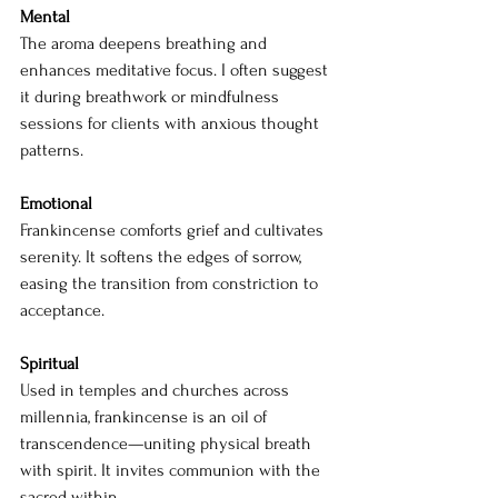
Mental
The aroma deepens breathing and 
enhances meditative focus. I often suggest 
it during breathwork or mindfulness 
sessions for clients with anxious thought 
patterns.
Emotional 
Frankincense comforts grief and cultivates 
serenity. It softens the edges of sorrow, 
easing the transition from constriction to 
acceptance.
Spiritual 
Used in temples and churches across 
millennia, frankincense is an oil of 
transcendence—uniting physical breath 
with spirit. It invites communion with the 
sacred within.