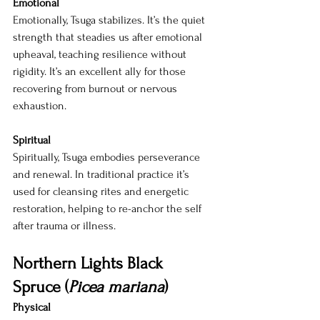
Emotional
Emotionally, Tsuga stabilizes. It’s the quiet 
strength that steadies us after emotional 
upheaval, teaching resilience without 
rigidity. It’s an excellent ally for those 
recovering from burnout or nervous 
exhaustion.
Spiritual
Spiritually, Tsuga embodies perseverance 
and renewal. In traditional practice it’s 
used for cleansing rites and energetic 
restoration, helping to re-anchor the self 
after trauma or illness.
Northern Lights Black 
Spruce (
Picea mariana
)
Physical