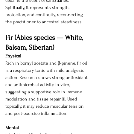
cedar is the scent of sanctuaries. 
Spiritually, it represents strength, 
protection, and continuity, reconnecting 
the practitioner to ancestral steadiness.
Fir (Abies species — White, 
Balsam, Siberian)
Physical
Rich in bornyl acetate and β-pinene, fir oil 
is a respiratory tonic with mild analgesic 
action. Research shows strong antioxidant 
and antimicrobial activity in vitro, 
suggesting a supportive role in immune 
modulation and tissue repair [1]. Used 
topically, it may reduce muscular tension 
and post-exercise inflammation.
Mental