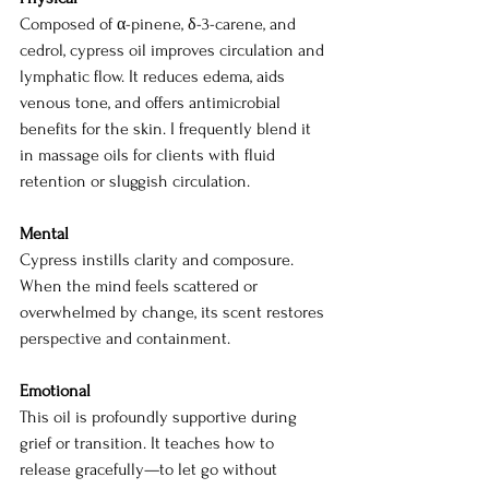
Composed of α-pinene, δ-3-carene, and 
cedrol, cypress oil improves circulation and 
lymphatic flow. It reduces edema, aids 
venous tone, and offers antimicrobial 
benefits for the skin. I frequently blend it 
in massage oils for clients with fluid 
retention or sluggish circulation.
Mental
Cypress instills clarity and composure. 
When the mind feels scattered or 
overwhelmed by change, its scent restores 
perspective and containment.
Emotional
This oil is profoundly supportive during 
grief or transition. It teaches how to 
release gracefully—to let go without 