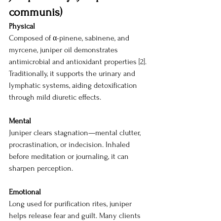
communis)
Physical
Composed of α-pinene, sabinene, and 
myrcene, juniper oil demonstrates 
antimicrobial and antioxidant properties [2]. 
Traditionally, it supports the urinary and 
lymphatic systems, aiding detoxification 
through mild diuretic effects.
Mental
Juniper clears stagnation—mental clutter, 
procrastination, or indecision. Inhaled 
before meditation or journaling, it can 
sharpen perception.
Emotional
Long used for purification rites, juniper 
helps release fear and guilt. Many clients 