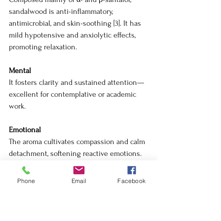
sandalwood is anti-inflammatory, 
antimicrobial, and skin-soothing [3]. It has 
mild hypotensive and anxiolytic effects, 
promoting relaxation.
Mental
It fosters clarity and sustained attention—
excellent for contemplative or academic 
work.
Emotional
The aroma cultivates compassion and calm 
detachment, softening reactive emotions.
Spiritual
Phone
Email
Facebook
Revered in Ayurveda and Buddhist ritual, 
sandalwood is an oil of devotion. It invites 
the practitioner to dwell in stillness—the 