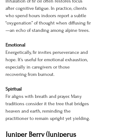
Inhalation of fir oil often restores focus 
after cognitive fatigue. In practice, clients 
who spend hours indoors report a subtle 
“oxygenation” of thought when diffusing fir
—an echo of standing among alpine trees.
Emotional
Energetically, fir invites perseverance and 
hope. It’s useful for emotional exhaustion, 
especially in caregivers or those 
recovering from burnout.
Spiritual
Fir aligns with breath and prayer. Many 
traditions consider it the tree that bridges 
heaven and earth, reminding the 
practitioner to remain upright yet yielding.
Juniper Berry (Juniperus 