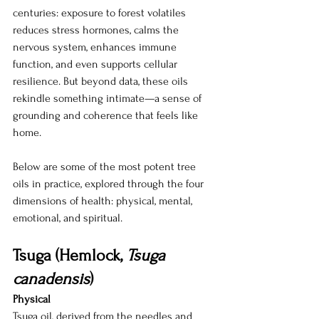
centuries: exposure to forest volatiles 
reduces stress hormones, calms the 
nervous system, enhances immune 
function, and even supports cellular 
resilience. But beyond data, these oils 
rekindle something intimate—a sense of 
grounding and coherence that feels like 
home.
Below are some of the most potent tree 
oils in practice, explored through the four 
dimensions of health: physical, mental, 
emotional, and spiritual.
Tsuga (Hemlock, 
Tsuga 
canadensis
)
Physical 
Tsuga oil, derived from the needles and 