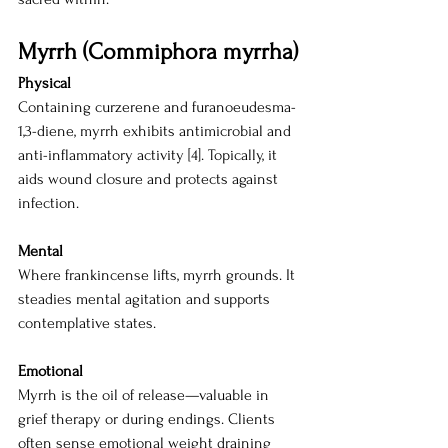
Myrrh (Commiphora myrrha)
Physical
Containing curzerene and furanoeudesma-
1,3-diene, myrrh exhibits antimicrobial and 
anti-inflammatory activity [4]. Topically, it 
aids wound closure and protects against 
infection.
Mental
Where frankincense lifts, myrrh grounds. It 
steadies mental agitation and supports 
contemplative states.
Emotional
Myrrh is the oil of release—valuable in 
grief therapy or during endings. Clients 
often sense emotional weight draining 