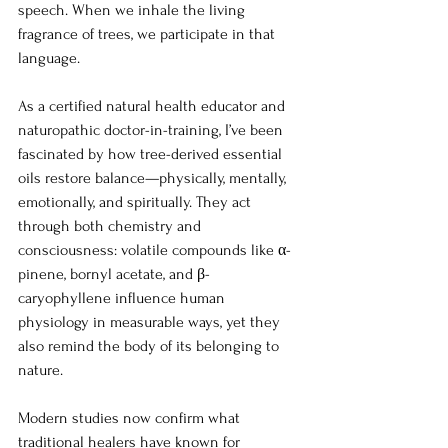
speech. When we inhale the living 
fragrance of trees, we participate in that 
language.
As a certified natural health educator and 
naturopathic doctor-in-training, I’ve been 
fascinated by how tree-derived essential 
oils restore balance—physically, mentally, 
emotionally, and spiritually. They act 
through both chemistry and 
consciousness: volatile compounds like α-
pinene, bornyl acetate, and β-
caryophyllene influence human 
physiology in measurable ways, yet they 
also remind the body of its belonging to 
nature.
Modern studies now confirm what 
traditional healers have known for 