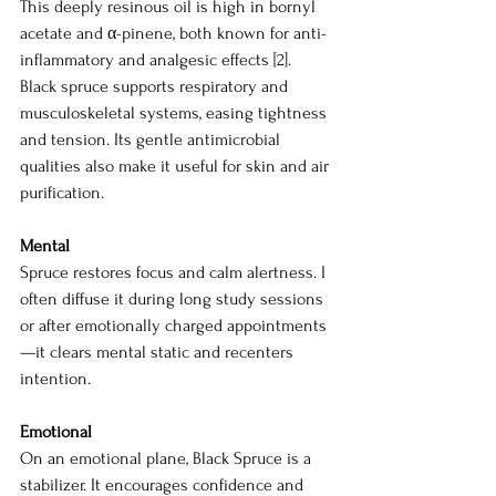
This deeply resinous oil is high in bornyl 
acetate and α-pinene, both known for anti-
inflammatory and analgesic effects [2]. 
Black spruce supports respiratory and 
musculoskeletal systems, easing tightness 
and tension. Its gentle antimicrobial 
qualities also make it useful for skin and air 
purification.
Mental
Spruce restores focus and calm alertness. I 
often diffuse it during long study sessions 
or after emotionally charged appointments
—it clears mental static and recenters 
intention.
Emotional
On an emotional plane, Black Spruce is a 
stabilizer. It encourages confidence and 