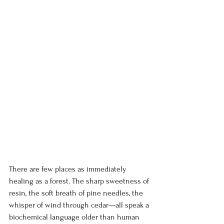
There are few places as immediately 
healing as a forest. The sharp sweetness of 
resin, the soft breath of pine needles, the 
whisper of wind through cedar—all speak a 
biochemical language older than human 