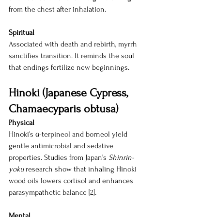
from the chest after inhalation.
Spiritual
Associated with death and rebirth, myrrh 
sanctifies transition. It reminds the soul 
that endings fertilize new beginnings.
Hinoki (Japanese Cypress, 
Chamaecyparis obtusa)
Physical
Hinoki’s α-terpineol and borneol yield 
gentle antimicrobial and sedative 
properties. Studies from Japan’s 
Shinrin-
yoku
 research show that inhaling Hinoki 
wood oils lowers cortisol and enhances 
parasympathetic balance [2].
Mental