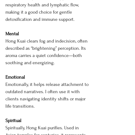
respiratory health and lymphatic flow, 
making it a good choice for gentle 
detoxification and immune support.
Mental
Hong Kuai clears fog and indecision, often 
described as “brightening” perception. Its 
aroma carries a quiet confidence—both 
soothing and energizing.
Emotional
Emotionally, it helps release attachment to 
outdated narratives. I often use it with 
clients navigating identity shifts or major 
life transitions.
Spiritual
Spiritually, Hong Kuai purifies. Used in 