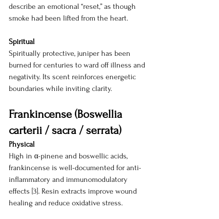
describe an emotional “reset,” as though 
smoke had been lifted from the heart.
Spiritual
Spiritually protective, juniper has been 
burned for centuries to ward off illness and 
negativity. Its scent reinforces energetic 
boundaries while inviting clarity.
Frankincense (Boswellia 
carterii / sacra / serrata)
Physical
High in α-pinene and boswellic acids, 
frankincense is well-documented for anti-
inflammatory and immunomodulatory 
effects [3]. Resin extracts improve wound 
healing and reduce oxidative stress.