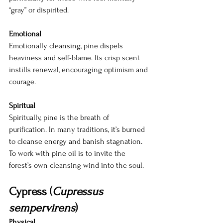
“gray” or dispirited.
Emotional
Emotionally cleansing, pine dispels 
heaviness and self-blame. Its crisp scent 
instills renewal, encouraging optimism and 
courage.
Spiritual
Spiritually, pine is the breath of 
purification. In many traditions, it’s burned 
to cleanse energy and banish stagnation. 
To work with pine oil is to invite the 
forest’s own cleansing wind into the soul.
Cypress (
Cupressus 
sempervirens
)
Physical