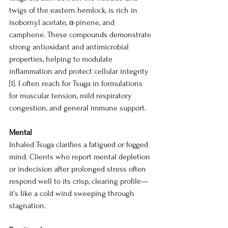
twigs of the eastern hemlock, is rich in 
isobornyl acetate, α-pinene, and 
camphene. These compounds demonstrate 
strong antioxidant and antimicrobial 
properties, helping to modulate 
inflammation and protect cellular integrity 
[1]. I often reach for Tsuga in formulations 
for muscular tension, mild respiratory 
congestion, and general immune support.
Mental 
Inhaled Tsuga clarifies a fatigued or fogged 
mind. Clients who report mental depletion 
or indecision after prolonged stress often 
respond well to its crisp, clearing profile—
it’s like a cold wind sweeping through 
stagnation.