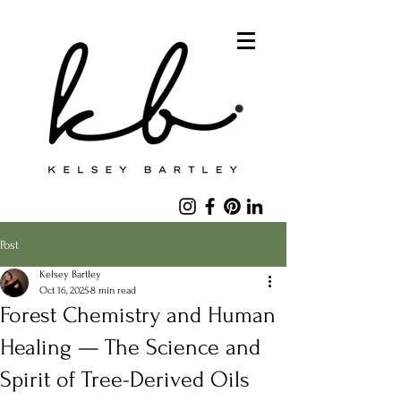
Post
Kelsey Bartley
Oct 16, 2025
8 min read
Forest Chemistry and Human
Healing — The Science and
Spirit of Tree-Derived Oils