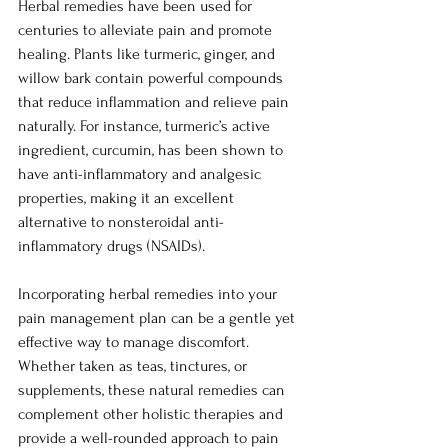
Herbal remedies have been used for 
centuries to alleviate pain and promote 
healing. Plants like turmeric, ginger, and 
willow bark contain powerful compounds 
that reduce inflammation and relieve pain 
naturally. For instance, turmeric’s active 
ingredient, curcumin, has been shown to 
have anti-inflammatory and analgesic 
properties, making it an excellent 
alternative to nonsteroidal anti-
inflammatory drugs (NSAIDs).
Incorporating herbal remedies into your 
pain management plan can be a gentle yet 
effective way to manage discomfort. 
Whether taken as teas, tinctures, or 
supplements, these natural remedies can 
complement other holistic therapies and 
provide a well-rounded approach to pain 