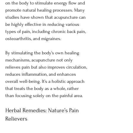
on the body to stimulate energy flow and 
promote natural healing processes. Many 
studies have shown that acupuncture can 
be highly effective in reducing various 
types of pain, including chronic back pain, 
osteoarthritis, and migraines.
By stimulating the body’s own healing 
mechanisms, acupuncture not only 
relieves pain but also improves circulation, 
reduces inflammation, and enhances 
overall well-being. It’s a holistic approach 
that treats the body as a whole, rather 
than focusing solely on the painful area.
Herbal Remedies: Nature’s Pain 
Relievers