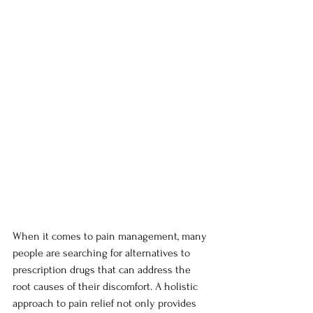
When it comes to pain management, many 
people are searching for alternatives to 
prescription drugs that can address the 
root causes of their discomfort. A holistic 
approach to pain relief not only provides 