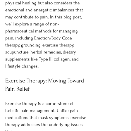
physical healing but also considers the 
emotional and energetic imbalances that 
may contribute to pain. In this blog post, 
we’ll explore a range of non-
pharmaceutical methods for managing 
pain, including Emotion/Body Code 
therapy, grounding, exercise therapy, 
acupuncture, herbal remedies, dietary 
supplements like Type III collagen, and 
lifestyle changes.
Exercise Therapy: Moving Toward 
Pain Relief
Exercise therapy is a cornerstone of 
holistic pain management. Unlike pain 
medications that mask symptoms, exercise 
therapy addresses the underlying issues 