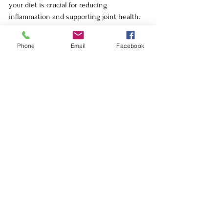
your diet is crucial for reducing 
inflammation and supporting joint health. 
Foods rich in omega-3s, such as salmon, 
flaxseeds, and walnuts, can help lubricate 
Phone
Email
Facebook
the joints and reduce pain and stiffness.
By making these dietary changes, you can 
nourish your body from the inside out, 
providing the essential building blocks for 
healthy, pain-free joints.
Lifestyle Changes: The Foundation 
of Pain-Free Living
Beyond specific treatments, lifestyle 
changes play a critical role in managing 
and preventing pain. Chronic stress, poor 
diet, and lack of sleep can all contribute to 