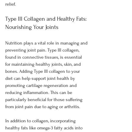
relief.
Type III Collagen and Healthy Fats: 
Nourishing Your Joints
Nutrition plays a vital role in managing and 
preventing joint pain. Type III collagen, 
found in connective tissues, is essential 
for maintaining healthy joints, skin, and 
bones. Adding Type III collagen to your 
diet can help support joint health by 
promoting cartilage regeneration and 
reducing inflammation. This can be 
particularly beneficial for those suffering 
from joint pain due to aging or arthritis.
In addition to collagen, incorporating 
healthy fats like omega-3 fatty acids into 