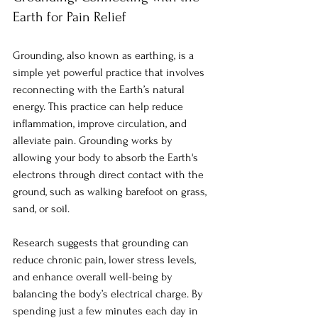
Earth for Pain Relief
Grounding, also known as earthing, is a 
simple yet powerful practice that involves 
reconnecting with the Earth’s natural 
energy. This practice can help reduce 
inflammation, improve circulation, and 
alleviate pain. Grounding works by 
allowing your body to absorb the Earth's 
electrons through direct contact with the 
ground, such as walking barefoot on grass, 
sand, or soil.
Research suggests that grounding can 
reduce chronic pain, lower stress levels, 
and enhance overall well-being by 
balancing the body’s electrical charge. By 
spending just a few minutes each day in 