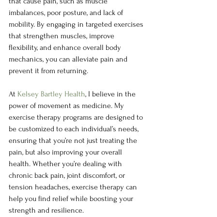
that cause pain, such as muscle 
imbalances, poor posture, and lack of 
mobility. By engaging in targeted exercises 
that strengthen muscles, improve 
flexibility, and enhance overall body 
mechanics, you can alleviate pain and 
prevent it from returning.
At 
Kelsey Bartley Health
, I believe in the 
power of movement as medicine. My 
exercise therapy programs are designed to 
be customized to each individual’s needs, 
ensuring that you’re not just treating the 
pain, but also improving your overall 
health. Whether you’re dealing with 
chronic back pain, joint discomfort, or 
tension headaches, exercise therapy can 
help you find relief while boosting your 
strength and resilience.