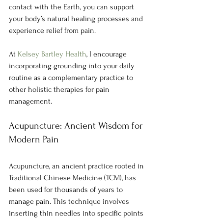
contact with the Earth, you can support 
your body’s natural healing processes and 
experience relief from pain.
At 
Kelsey Bartley Health
, I encourage 
incorporating grounding into your daily 
routine as a complementary practice to 
other holistic therapies for pain 
management.
Acupuncture: Ancient Wisdom for 
Modern Pain
Acupuncture, an ancient practice rooted in 
Traditional Chinese Medicine (TCM), has 
been used for thousands of years to 
manage pain. This technique involves 
inserting thin needles into specific points 