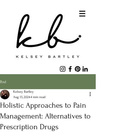
Post
Kelsey Bartley
Aug 13, 2024
4 min read
Holistic Approaches to Pain
Management: Alternatives to
Prescription Drugs