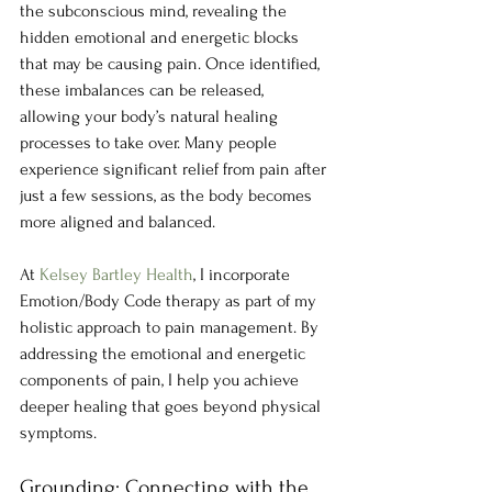
the subconscious mind, revealing the 
hidden emotional and energetic blocks 
that may be causing pain. Once identified, 
these imbalances can be released, 
allowing your body’s natural healing 
processes to take over. Many people 
experience significant relief from pain after 
just a few sessions, as the body becomes 
more aligned and balanced.
At 
Kelsey Bartley Health
, I incorporate 
Emotion/Body Code therapy as part of my 
holistic approach to pain management. By 
addressing the emotional and energetic 
components of pain, I help you achieve 
deeper healing that goes beyond physical 
symptoms.
Grounding: Connecting with the 