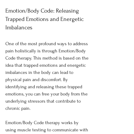
Emotion/Body Code: Releasing 
Trapped Emotions and Energetic 
Imbalances
One of the most profound ways to address 
pain holistically is through Emotion/Body 
Code therapy. This method is based on the 
idea that trapped emotions and energetic 
imbalances in the body can lead to 
physical pain and discomfort. By 
identifying and releasing these trapped 
emotions, you can free your body from the 
underlying stressors that contribute to 
chronic pain.
Emotion/Body Code therapy works by 
using muscle testing to communicate with 