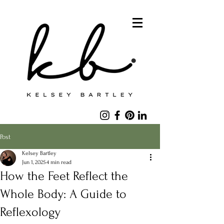
Post
Kelsey Bartley
Jun 1, 2025
4 min read
How the Feet Reflect the
Whole Body: A Guide to
Reflexology