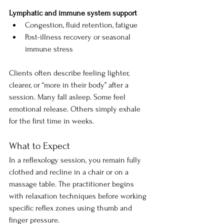
Lymphatic and immune system support
Congestion, fluid retention, fatigue
Post-illness recovery or seasonal 
immune stress
Clients often describe feeling lighter, 
clearer, or “more in their body” after a 
session. Many fall asleep. Some feel 
emotional release. Others simply exhale 
for the first time in weeks.
What to Expect
In a reflexology session, you remain fully 
clothed and recline in a chair or on a 
massage table. The practitioner begins 
with relaxation techniques before working 
specific reflex zones using thumb and 
finger pressure.