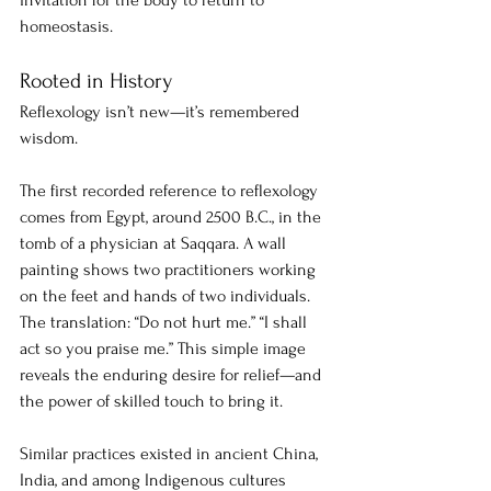
invitation for the body to return to 
homeostasis.
Rooted in History
Reflexology isn’t new—it’s remembered 
wisdom.
The first recorded reference to reflexology 
comes from Egypt, around 2500 B.C., in the 
tomb of a physician at Saqqara. A wall 
painting shows two practitioners working 
on the feet and hands of two individuals. 
The translation: “Do not hurt me.” “I shall 
act so you praise me.” This simple image 
reveals the enduring desire for relief—and 
the power of skilled touch to bring it.
Similar practices existed in ancient China, 
India, and among Indigenous cultures 