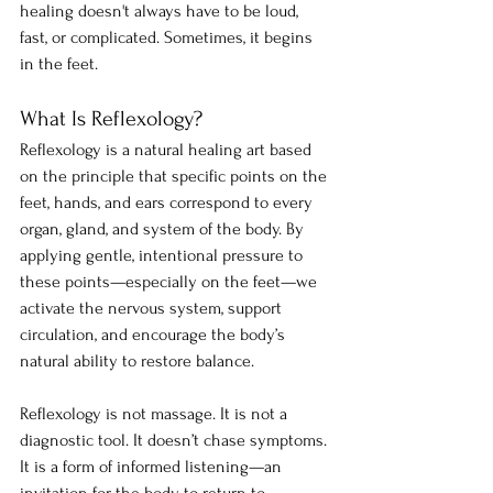
healing doesn't always have to be loud, 
fast, or complicated. Sometimes, it begins 
in the feet.
What Is Reflexology?
Reflexology is a natural healing art based 
on the principle that specific points on the 
feet, hands, and ears correspond to every 
organ, gland, and system of the body. By 
applying gentle, intentional pressure to 
these points—especially on the feet—we 
activate the nervous system, support 
circulation, and encourage the body’s 
natural ability to restore balance.
Reflexology is not massage. It is not a 
diagnostic tool. It doesn’t chase symptoms. 
It is a form of informed listening—an 