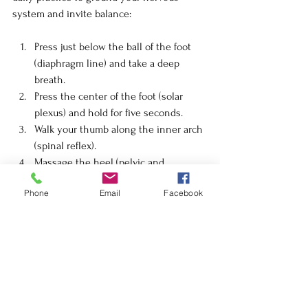
system and invite balance:
Press just below the ball of the foot 
(diaphragm line) and take a deep 
breath.
Press the center of the foot (solar 
plexus) and hold for five seconds.
Walk your thumb along the inner arch 
(spinal reflex).
Massage the heel (pelvic and 
reproductive area).
Phone
Email
Facebook
Gently rotate each toe to release 
tension in the head and sinus 
reflexes.
Do this seated with warm oil or balm, or 
after a bath when the feet are relaxed. 
Even five minutes can shift your state.