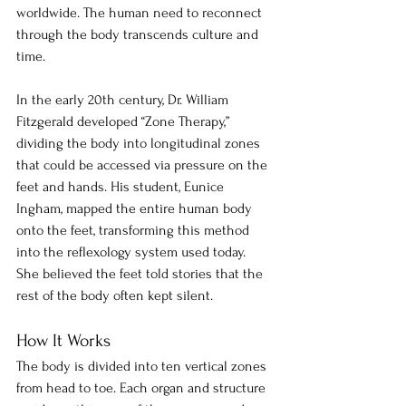
worldwide. The human need to reconnect 
through the body transcends culture and 
time.
In the early 20th century, Dr. William 
Fitzgerald developed “Zone Therapy,” 
dividing the body into longitudinal zones 
that could be accessed via pressure on the 
feet and hands. His student, Eunice 
Ingham, mapped the entire human body 
onto the feet, transforming this method 
into the reflexology system used today. 
She believed the feet told stories that the 
rest of the body often kept silent.
How It Works
The body is divided into ten vertical zones 
from head to toe. Each organ and structure 