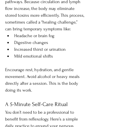
pathways. Because circulation and lymph 
flow increase, the body may eliminate 
stored toxins more efficiently. This process, 
sometimes called a “healing challenge,” 
can bring temporary symptoms like:
Headache or brain fog
Digestive changes
Increased thirst or urination
Mild emotional shifts
Encourage rest, hydration, and gentle 
movement. Avoid alcohol or heavy meals 
directly after a session. This is the body 
doing its work.
A 5-Minute Self-Care Ritual
You don’t need to be a professional to 
benefit from reflexology. Here’s a simple 
daily practice to ground your nervous 