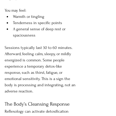
You may feel:
Warmth or tingling
Tenderness in specific points
A general sense of deep rest or 
spaciousness
Sessions typically last 30 to 60 minutes. 
Afterward, feeling calm, sleepy, or mildly 
energized is common. Some people 
experience a temporary detox-like 
response, such as thirst, fatigue, or 
emotional sensitivity. This is a sign the 
body is processing and integrating, not an 
adverse reaction.
The Body’s Cleansing Response
Reflexology can activate detoxification 