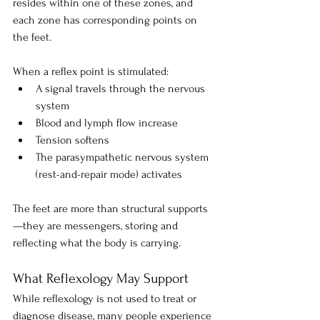
resides within one of these zones, and 
each zone has corresponding points on 
the feet.
When a reflex point is stimulated:
A signal travels through the nervous 
system
Blood and lymph flow increase
Tension softens
The parasympathetic nervous system 
(rest-and-repair mode) activates
The feet are more than structural supports
—they are messengers, storing and 
reflecting what the body is carrying.
What Reflexology May Support
While reflexology is not used to treat or 
diagnose disease, many people experience 