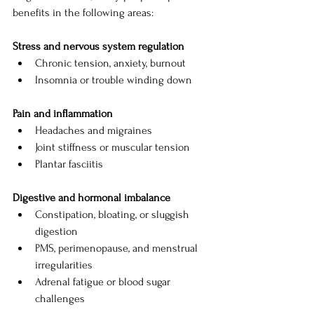
benefits in the following areas:
Stress and nervous system regulation
Chronic tension, anxiety, burnout
Insomnia or trouble winding down
Pain and inflammation
Headaches and migraines
Joint stiffness or muscular tension
Plantar fasciitis
Digestive and hormonal imbalance
Constipation, bloating, or sluggish 
digestion
PMS, perimenopause, and menstrual 
irregularities
Adrenal fatigue or blood sugar 
challenges