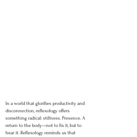
In a world that glorifies productivity and 
disconnection, reflexology offers 
something radical: stillness. Presence. A 
return to the body—not to fix it, but to 
hear it. Reflexology reminds us that 