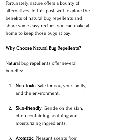
Fortunately, nature offers a bounty of 
alternatives. In this post, we'll explore the 
benefits of natural bug repellents and 
share some easy recipes you can make at 
home to keep those bugs at bay.
Why Choose Natural Bug Repellents?
Natural bug repellents offer several 
benefits:
Non-toxic
: Safe for you, your family, 
and the environment.
Skin-friendly
: Gentle on the skin, 
often containing soothing and 
moisturizing ingredients.
Aromatic
: Pleasant scents from 