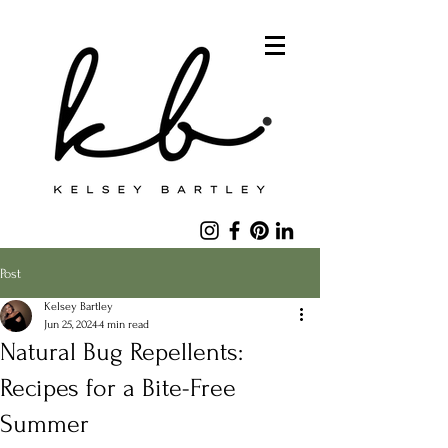
Post
Kelsey Bartley
Jun 25, 2024
4 min read
Natural Bug Repellents:
Recipes for a Bite-Free
Summer