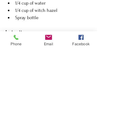
1/4 cup of water
1/4 cup of witch hazel
Spray bottle
Instructions:
Mix water and witch hazel in a spray 
Phone
Email
Facebook
bottle.
Add lavender essential oil and vanilla 
extract.
Shake well and apply as needed.
9. 
Garlic and Lemon Spray
Ingredients:
4 cloves of garlic, minced
1 lemon, juiced
2 cups of water
Spray bottle
Instructions: