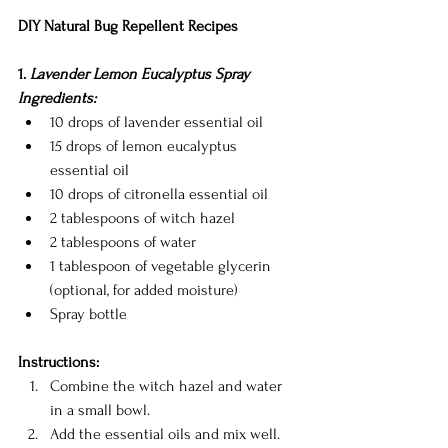
DIY Natural Bug Repellent Recipes
1. 
Lavender Lemon Eucalyptus Spray
Ingredients:
10 drops of lavender essential oil
15 drops of lemon eucalyptus 
essential oil
10 drops of citronella essential oil
2 tablespoons of witch hazel
2 tablespoons of water
1 tablespoon of vegetable glycerin 
(optional, for added moisture)
Spray bottle
Instructions:
Combine the witch hazel and water 
in a small bowl.
Add the essential oils and mix well.