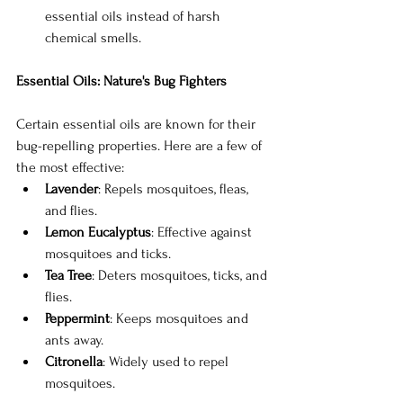
essential oils instead of harsh 
chemical smells.
Essential Oils: Nature's Bug Fighters
Certain essential oils are known for their 
bug-repelling properties. Here are a few of 
the most effective:
Lavender
: Repels mosquitoes, fleas, 
and flies.
Lemon Eucalyptus
: Effective against 
mosquitoes and ticks.
Tea Tree
: Deters mosquitoes, ticks, and 
flies.
Peppermint
: Keeps mosquitoes and 
ants away.
Citronella
: Widely used to repel 
mosquitoes.