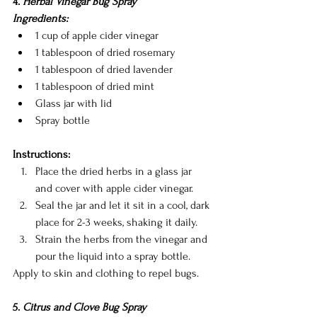
4. 
Herbal Vinegar Bug Spray
Ingredients:
1 cup of apple cider vinegar
1 tablespoon of dried rosemary
1 tablespoon of dried lavender
1 tablespoon of dried mint
Glass jar with lid
Spray bottle
Instructions:
Place the dried herbs in a glass jar 
and cover with apple cider vinegar.
Seal the jar and let it sit in a cool, dark 
place for 2-3 weeks, shaking it daily.
Strain the herbs from the vinegar and 
pour the liquid into a spray bottle.
Apply to skin and clothing to repel bugs.
5. 
Citrus and Clove Bug Spray