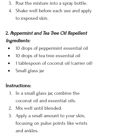
Pour the mixture into a spray bottle.
Shake well before each use and apply 
to exposed skin.
2. 
Peppermint and Tea Tree Oil Repellent
Ingredients:
10 drops of peppermint essential oil
10 drops of tea tree essential oil
1 tablespoon of coconut oil (carrier oil)
Small glass jar
Instructions:
In a small glass jar, combine the 
coconut oil and essential oils.
Mix well until blended.
Apply a small amount to your skin, 
focusing on pulse points like wrists 
and ankles.