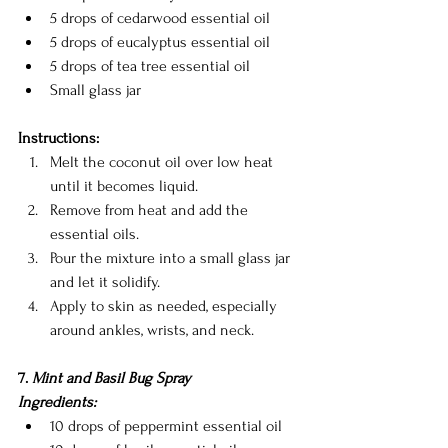
5 drops of cedarwood essential oil
5 drops of eucalyptus essential oil
5 drops of tea tree essential oil
Small glass jar
Instructions:
Melt the coconut oil over low heat 
until it becomes liquid.
Remove from heat and add the 
essential oils.
Pour the mixture into a small glass jar 
and let it solidify.
Apply to skin as needed, especially 
around ankles, wrists, and neck.
7. 
Mint and Basil Bug Spray
Ingredients:
10 drops of peppermint essential oil