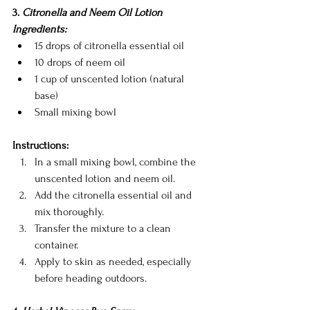
3.
 Citronella and Neem Oil Lotion
Ingredients:
15 drops of citronella essential oil
10 drops of neem oil
1 cup of unscented lotion (natural 
base)
Small mixing bowl
Instructions:
In a small mixing bowl, combine the 
unscented lotion and neem oil.
Add the citronella essential oil and 
mix thoroughly.
Transfer the mixture to a clean 
container.
Apply to skin as needed, especially 
before heading outdoors.