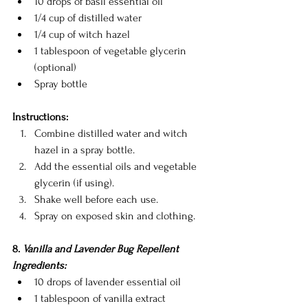
10 drops of basil essential oil
1/4 cup of distilled water
1/4 cup of witch hazel
1 tablespoon of vegetable glycerin 
(optional)
Spray bottle
Instructions:
Combine distilled water and witch 
hazel in a spray bottle.
Add the essential oils and vegetable 
glycerin (if using).
Shake well before each use.
Spray on exposed skin and clothing.
8. 
Vanilla and Lavender Bug Repellent
Ingredients:
10 drops of lavender essential oil
1 tablespoon of vanilla extract