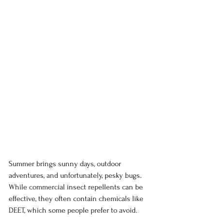
Summer brings sunny days, outdoor 
adventures, and unfortunately, pesky bugs. 
While commercial insect repellents can be 
effective, they often contain chemicals like 
DEET, which some people prefer to avoid. 