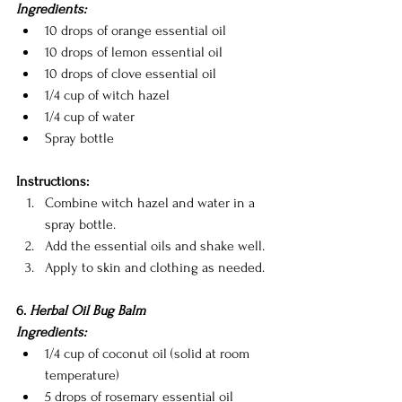
Ingredients:
10 drops of orange essential oil
10 drops of lemon essential oil
10 drops of clove essential oil
1/4 cup of witch hazel
1/4 cup of water
Spray bottle
Instructions:
Combine witch hazel and water in a 
spray bottle.
Add the essential oils and shake well.
Apply to skin and clothing as needed.
6.
 Herbal Oil Bug Balm
Ingredients:
1/4 cup of coconut oil (solid at room 
temperature)
5 drops of rosemary essential oil